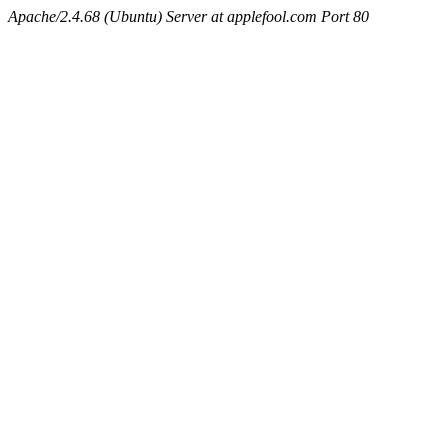
Apache/2.4.68 (Ubuntu) Server at applefool.com Port 80