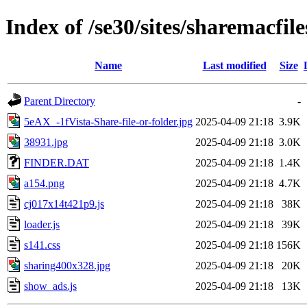
Index of /se30/sites/sharemacfile
Name
Last modified
Size
Parent Directory
-
5eAX_-1fVista-Share-file-or-folder.jpg
2025-04-09 21:18
3.9K
38931.jpg
2025-04-09 21:18
3.0K
FINDER.DAT
2025-04-09 21:18
1.4K
a154.png
2025-04-09 21:18
4.7K
cj017x14t421p9.js
2025-04-09 21:18
38K
loader.js
2025-04-09 21:18
39K
s141.css
2025-04-09 21:18
156K
sharing400x328.jpg
2025-04-09 21:18
20K
show_ads.js
2025-04-09 21:18
13K