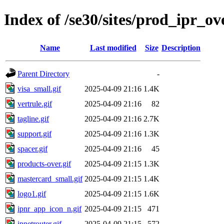
Index of /se30/sites/prod_ipr_ov
Name
Last modified
Size
Description
Parent Directory
-
visa_small.gif
2025-04-09 21:16
1.4K
vertrule.gif
2025-04-09 21:16
82
tagline.gif
2025-04-09 21:16
2.7K
support.gif
2025-04-09 21:16
1.3K
spacer.gif
2025-04-09 21:16
45
products-over.gif
2025-04-09 21:15
1.3K
mastercard_small.gif
2025-04-09 21:15
1.4K
logo1.gif
2025-04-09 21:15
1.6K
ipnr_app_icon_n.gif
2025-04-09 21:15
471
ipnetrouter.gif
2025-04-09 21:15
572