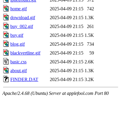
home.gif
2025-04-09 21:15
742
download.gif
2025-04-09 21:15
1.3K
buy_002.gif
2025-04-09 21:15
261
buy.gif
2025-04-09 21:15
1.5K
blog.gif
2025-04-09 21:15
734
blackvertline.gif
2025-04-09 21:15
59
basic.css
2025-04-09 21:15
2.6K
about.gif
2025-04-09 21:15
1.3K
FINDER.DAT
2025-04-09 21:15
3.2K
Apache/2.4.68 (Ubuntu) Server at applefool.com Port 80