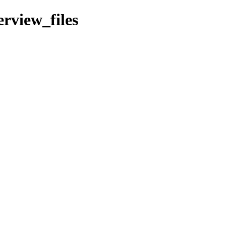
erview_files