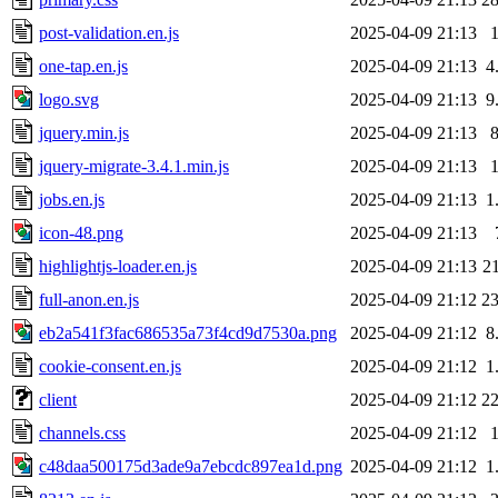
post-validation.en.js
2025-04-09 21:13
one-tap.en.js
2025-04-09 21:13
4
logo.svg
2025-04-09 21:13
9
jquery.min.js
2025-04-09 21:13
jquery-migrate-3.4.1.min.js
2025-04-09 21:13
jobs.en.js
2025-04-09 21:13
1
icon-48.png
2025-04-09 21:13
highlightjs-loader.en.js
2025-04-09 21:13
2
full-anon.en.js
2025-04-09 21:12
2
eb2a541f3fac686535a73f4cd9d7530a.png
2025-04-09 21:12
8
cookie-consent.en.js
2025-04-09 21:12
1
client
2025-04-09 21:12
2
channels.css
2025-04-09 21:12
c48daa500175d3ade9a7ebcdc897ea1d.png
2025-04-09 21:12
1