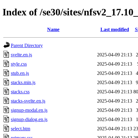
Index of /se30/sites/nfsv2_17.1
Name
Last modified
S
Parent Directory
svelte.en.js
2025-04-09 21:13
style.css
2025-04-09 21:13
stub.en.js
2025-04-09 21:13
stacks.min.js
2025-04-09 21:13
stacks.css
2025-04-09 21:13
8
stacks-svelte.en.js
2025-04-09 21:13
signup-modal.en.js
2025-04-09 21:13
signup-dialog.en.js
2025-04-09 21:13
select.htm
2025-04-09 21:13
2
primary.css
2025-04-09 21:13
2