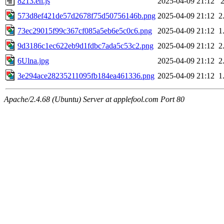
8213.en.js
2025-04-09 21:12
573d8ef421de57d2678f75d50756146b.png
2025-04-09 21:12
2
73ec29015f99c367cf085a5eb6e5c0c6.png
2025-04-09 21:12
1
9d3186c1ec622eb9d1fdbc7ada5c53c2.png
2025-04-09 21:12
2
6Ulna.jpg
2025-04-09 21:12
2
3e294ace28235211095fb184ea461336.png
2025-04-09 21:12
1
Apache/2.4.68 (Ubuntu) Server at applefool.com Port 80