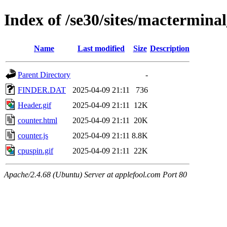
Index of /se30/sites/macterminal
Name
Last modified
Size
Description
Parent Directory
-
FINDER.DAT
2025-04-09 21:11
736
Header.gif
2025-04-09 21:11
12K
counter.html
2025-04-09 21:11
20K
counter.js
2025-04-09 21:11
8.8K
cpuspin.gif
2025-04-09 21:11
22K
Apache/2.4.68 (Ubuntu) Server at applefool.com Port 80