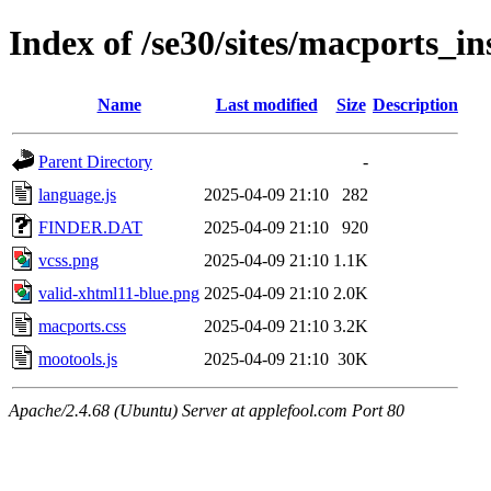
Index of /se30/sites/macports_ins
Name
Last modified
Size
Description
Parent Directory
-
language.js
2025-04-09 21:10
282
FINDER.DAT
2025-04-09 21:10
920
vcss.png
2025-04-09 21:10
1.1K
valid-xhtml11-blue.png
2025-04-09 21:10
2.0K
macports.css
2025-04-09 21:10
3.2K
mootools.js
2025-04-09 21:10
30K
Apache/2.4.68 (Ubuntu) Server at applefool.com Port 80