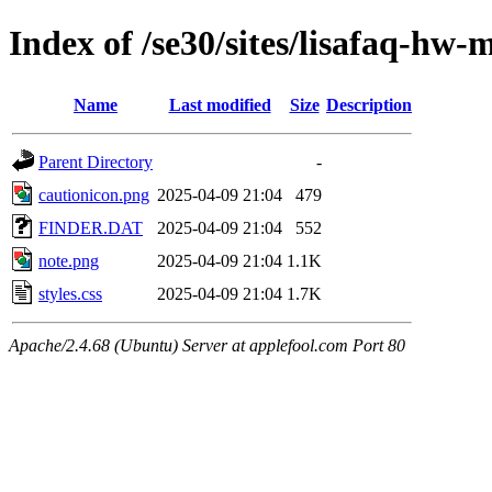
Index of /se30/sites/lisafaq-hw-
Name
Last modified
Size
Description
Parent Directory
-
cautionicon.png
2025-04-09 21:04
479
FINDER.DAT
2025-04-09 21:04
552
note.png
2025-04-09 21:04
1.1K
styles.css
2025-04-09 21:04
1.7K
Apache/2.4.68 (Ubuntu) Server at applefool.com Port 80