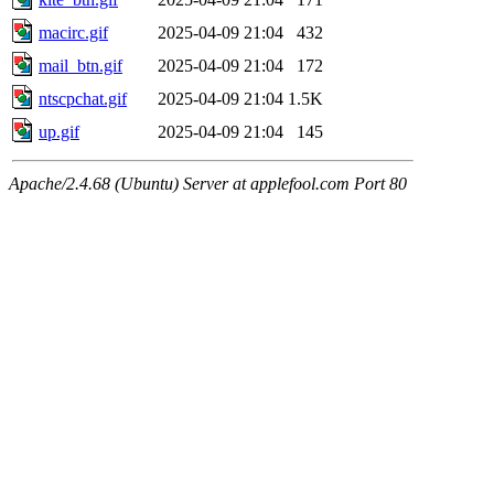
macirc.gif
2025-04-09 21:04
432
mail_btn.gif
2025-04-09 21:04
172
ntscpchat.gif
2025-04-09 21:04
1.5K
up.gif
2025-04-09 21:04
145
Apache/2.4.68 (Ubuntu) Server at applefool.com Port 80