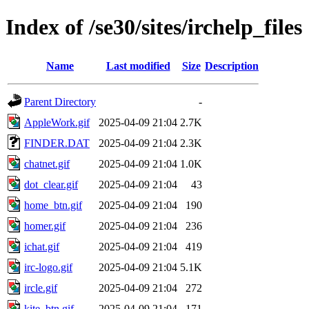
Index of /se30/sites/irchelp_files
Name
Last modified
Size
Description
Parent Directory
-
AppleWork.gif
2025-04-09 21:04
2.7K
FINDER.DAT
2025-04-09 21:04
2.3K
chatnet.gif
2025-04-09 21:04
1.0K
dot_clear.gif
2025-04-09 21:04
43
home_btn.gif
2025-04-09 21:04
190
homer.gif
2025-04-09 21:04
236
ichat.gif
2025-04-09 21:04
419
irc-logo.gif
2025-04-09 21:04
5.1K
ircle.gif
2025-04-09 21:04
272
kite_btn.gif
2025-04-09 21:04
171