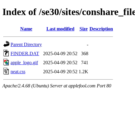
Index of /se30/sites/conshare_fil
Name
Last modified
Size
Description
Parent Directory
-
FINDER.DAT
2025-04-09 20:52
368
apple_logo.gif
2025-04-09 20:52
741
neat.css
2025-04-09 20:52
1.2K
Apache/2.4.68 (Ubuntu) Server at applefool.com Port 80