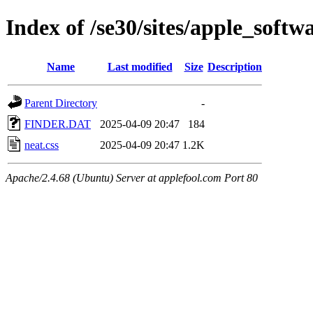
Index of /se30/sites/apple_softw
Name
Last modified
Size
Description
Parent Directory
-
FINDER.DAT
2025-04-09 20:47
184
neat.css
2025-04-09 20:47
1.2K
Apache/2.4.68 (Ubuntu) Server at applefool.com Port 80