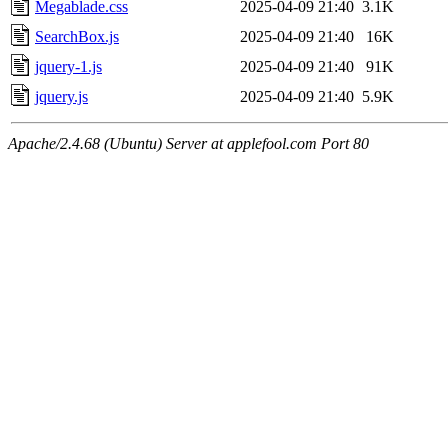
Megablade.css
2025-04-09 21:40
3.1K
SearchBox.js
2025-04-09 21:40
16K
jquery-1.js
2025-04-09 21:40
91K
jquery.js
2025-04-09 21:40
5.9K
Apache/2.4.68 (Ubuntu) Server at applefool.com Port 80