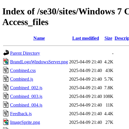
Index of /se30/sites/Windows 7 
Access_files
Name
Last modified
Size
Descrip
Parent Directory
-
BrandLogoWindowsServer.png
2025-04-09 21:40
4.2K
Combined.css
2025-04-09 21:40
43K
Combined.js
2025-04-09 21:40
5.7K
Combined_002.js
2025-04-09 21:40
7.8K
Combined_003.js
2025-04-09 21:40
108K
Combined_004.js
2025-04-09 21:40
11K
Feedback.js
2025-04-09 21:40
4.4K
ImageSprite.png
2025-04-09 21:40
27K