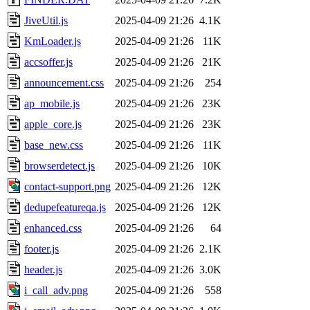
JiveUtil.js
2025-04-09 21:26
4.1K
KmLoader.js
2025-04-09 21:26
11K
accsoffer.js
2025-04-09 21:26
21K
announcement.css
2025-04-09 21:26
254
ap_mobile.js
2025-04-09 21:26
23K
apple_core.js
2025-04-09 21:26
23K
base_new.css
2025-04-09 21:26
11K
browserdetect.js
2025-04-09 21:26
10K
contact-support.png
2025-04-09 21:26
12K
dedupefeatureqa.js
2025-04-09 21:26
12K
enhanced.css
2025-04-09 21:26
64
footer.js
2025-04-09 21:26
2.1K
header.js
2025-04-09 21:26
3.0K
i_call_adv.png
2025-04-09 21:26
558