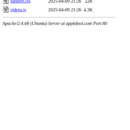
support.css
2025-04-09 21:26
22K
videos.js
2025-04-09 21:26
4.3K
Apache/2.4.68 (Ubuntu) Server at applefool.com Port 80