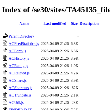
Index of /se30/sites/TA45135_fil
Name
Last modified
Size
Description
Parent Directory
-
ACFeedStatistics.js
2025-04-09 21:26
6.8K
ACForm.js
2025-04-09 21:26
6.8K
ACHistory.js
2025-04-09 21:26
3.9K
ACRating.js
2025-04-09 21:26
1.0K
ACRelated.js
2025-04-09 21:26
4.2K
ACShare.js
2025-04-09 21:26
3.9K
ACShortcuts.js
2025-04-09 21:26
62K
ACTruncate.js
2025-04-09 21:26
2.1K
ACUtil.js
2025-04-09 21:26
23K
FINDER.DAT
2025-04-09 21:26
7.2K