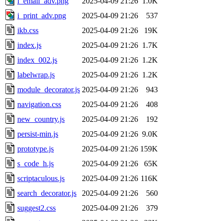
i_email_adv.png
2025-04-09 21:26
1.0K
i_print_adv.png
2025-04-09 21:26
537
ikb.css
2025-04-09 21:26
19K
index.js
2025-04-09 21:26
1.7K
index_002.js
2025-04-09 21:26
1.2K
labelwrap.js
2025-04-09 21:26
1.2K
module_decorator.js
2025-04-09 21:26
943
navigation.css
2025-04-09 21:26
408
new_country.js
2025-04-09 21:26
192
persist-min.js
2025-04-09 21:26
9.0K
prototype.js
2025-04-09 21:26
159K
s_code_h.js
2025-04-09 21:26
65K
scriptaculous.js
2025-04-09 21:26
116K
search_decorator.js
2025-04-09 21:26
560
suggest2.css
2025-04-09 21:26
379