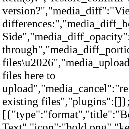
version?","media_diff":"Vi
differences:","media_diff_b
Side","media_diff_opacity"
through","media_diff_porti
files\u2026","media_uploa
files here to
upload","media_cancel":"r
existing files","plugins":[]
[{"type":"format","title":"B
Text","icon":"bold.png","ke