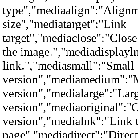
type","mediaalign":"Align
size","mediatarget":"Link
target","mediaclose":"Clos
the image.","mediadisplayl
link.","mediasmall":"Small
version","mediamedium":
version","medialarge":"Lar
version","mediaoriginal":"O
version","medialnk":"Link t
page","mediadirect":"Direct