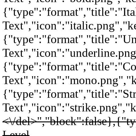
{"type":"format","title":"Ita
Text","icon":"italic.png","ke
{"type":"format","title":"U
Text","icon":"underline.png
{"type":"format","title":"C
Text","icon":"mono.png","key
{"type":"format","title":"St
Text","icon":"strike.png","