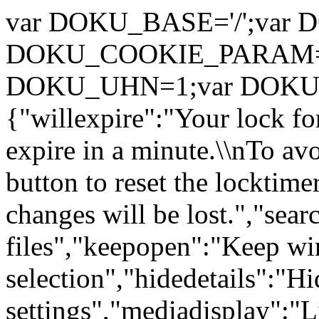
var DOKU_BASE='/';var DOK
DOKU_COOKIE_PARAM={"pat
DOKU_UHN=1;var DOK
{"willexpire":"Your lock for
expire in a minute.\\nTo avo
button to reset the locktim
changes will be lost.","sea
files","keepopen":"Keep w
selection","hidedetails":"Hi
settings","mediadisplay":"