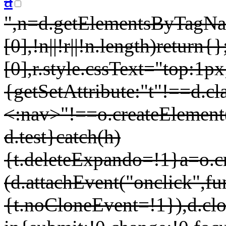
a
",n=d.getElementsByTagNa
[0],!n||!r||!n.length)retur
[0],r.style.cssText="top:1px;
{getSetAttribute:"t"!==d.cl
<:nav>
"!==o.createElement
d.test}catch(h)
{t.deleteExpando=!1}a=o.cr
(d.attachEvent("onclick",fu
{t.noCloneEvent=!1}),d.clon