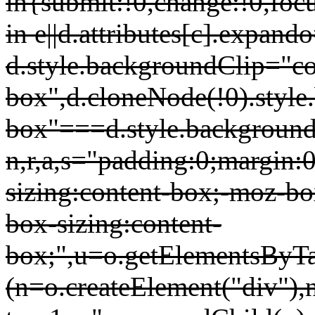
in{submit:!0,change:!0,focu
in e||d.attributes[c].expand
d.style.backgroundClip="co
box",d.cloneNode(!0).style
box"===d.style.background
n,r,a,s="padding:0;margin:0
sizing:content-box;-moz-bo
box-sizing:content-
box;",u=o.getElementsBy
(n=o.createElement("div"),n