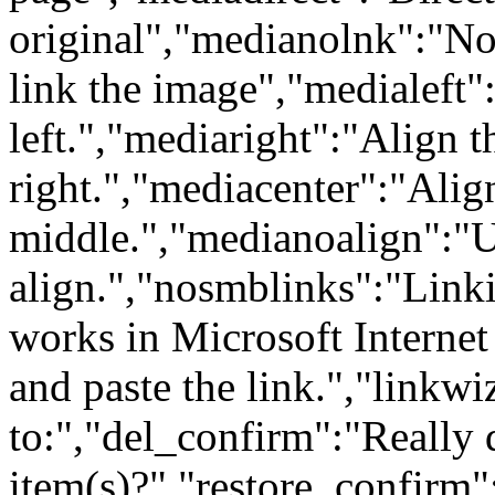
original","medianolnk":"No
link the image","medialeft"
left.","mediaright":"Align 
right.","mediacenter":"Alig
middle.","medianoalign":"
align.","nosmblinks":"Link
works in Microsoft Internet
and paste the link.","linkw
to:","del_confirm":"Really d
item(s)?","restore_confirm":