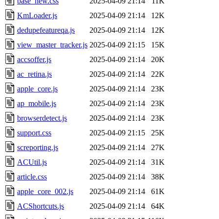
base_new.css
2025-04-09 21:14
11K
KmLoader.js
2025-04-09 21:14
12K
dedupefeatureqa.js
2025-04-09 21:14
12K
view_master_tracker.js
2025-04-09 21:15
15K
accsoffer.js
2025-04-09 21:14
20K
ac_retina.js
2025-04-09 21:14
22K
apple_core.js
2025-04-09 21:14
23K
ap_mobile.js
2025-04-09 21:14
23K
browserdetect.js
2025-04-09 21:14
23K
support.css
2025-04-09 21:15
25K
screporting.js
2025-04-09 21:14
27K
ACUtil.js
2025-04-09 21:14
31K
article.css
2025-04-09 21:14
38K
apple_core_002.js
2025-04-09 21:14
61K
ACShortcuts.js
2025-04-09 21:14
64K