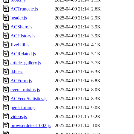
ACTruncate.js
2025-04-09 21:14
2.6K
header.js
2025-04-09 21:14
2.9K
ACShare.js
2025-04-09 21:14
3.9K
ACHistory.js
2025-04-09 21:14
3.9K
JiveUtil.js
2025-04-09 21:14
4.1K
ACRelated.js
2025-04-09 21:14
5.1K
article_gallery.js
2025-04-09 21:14
5.7K
ikb.css
2025-04-09 21:14
6.3K
ACForm.js
2025-04-09 21:14
6.8K
event_mixins.js
2025-04-09 21:14
8.0K
ACFeedStatistics.js
2025-04-09 21:14
8.3K
persist-min.js
2025-04-09 21:14
9.0K
videos.js
2025-04-09 21:15
9.2K
browserdetect_002.js
2025-04-09 21:14
10K