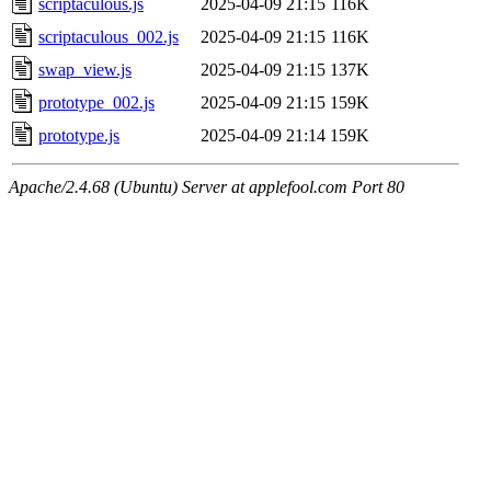
scriptaculous.js
2025-04-09 21:15
116K
scriptaculous_002.js
2025-04-09 21:15
116K
swap_view.js
2025-04-09 21:15
137K
prototype_002.js
2025-04-09 21:15
159K
prototype.js
2025-04-09 21:14
159K
Apache/2.4.68 (Ubuntu) Server at applefool.com Port 80