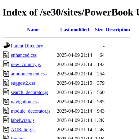
Index of /se30/sites/PowerBook 
Name
Last modified
Size
Description
Parent Directory
-
enhanced.css
2025-04-09 21:14
64
new_country.js
2025-04-09 21:14
192
announcement.css
2025-04-09 21:14
254
suggest2.css
2025-04-09 21:15
379
search_decorator.js
2025-04-09 21:15
560
navigation.css
2025-04-09 21:14
585
module_decorator.js
2025-04-09 21:14
943
labelwrap.js
2025-04-09 21:14
1.2K
ACRating.js
2025-04-09 21:14
1.5K
footer.js
2025-04-09 21:14
2.1K