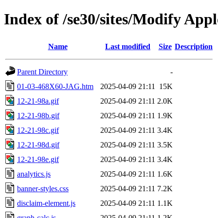
Index of /se30/sites/Modify App
Name
Last modified
Size
Description
Parent Directory
-
01-03-468X60-JAG.htm
2025-04-09 21:11
15K
12-21-98a.gif
2025-04-09 21:11
2.0K
12-21-98b.gif
2025-04-09 21:11
1.9K
12-21-98c.gif
2025-04-09 21:11
3.4K
12-21-98d.gif
2025-04-09 21:11
3.5K
12-21-98e.gif
2025-04-09 21:11
3.4K
analytics.js
2025-04-09 21:11
1.6K
banner-styles.css
2025-04-09 21:11
7.2K
disclaim-element.js
2025-04-09 21:11
1.1K
graph-calc.js
2025-04-09 21:11
1.2K