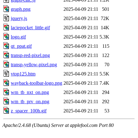
graph.png
2025-04-09 21:11
501
jquery.js
2025-04-09 21:11
72K
laciepocket_little.gif
2025-04-09 21:11
14K
logo.gif
2025-04-09 21:11
5.3K
qt_ppat.gif
2025-04-09 21:11
115
transp-red-pixel.png
2025-04-09 21:11
122
transp-yellow-pixel.png
2025-04-09 21:11
70
vtop125.htm
2025-04-09 21:11
5.5K
wayback-toolbar-logo.png
2025-04-09 21:11
7.4K
wm_tb_nxt_on.png
2025-04-09 21:11
294
wm_tb_prv_on.png
2025-04-09 21:11
292
z_spacer_100h.gif
2025-04-09 21:11
53
Apache/2.4.68 (Ubuntu) Server at applefool.com Port 80