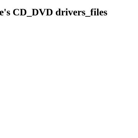
le's CD_DVD drivers_files