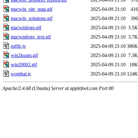
macwin_site_map.gif
2025-04-09 21:10
416
macwin_solutions.gif
2025-04-09 21:10
396
macwinlogo.gif
2025-04-09 21:10
3.5K
macwinlogo_text.gif
2025-04-09 21:10
3.7K
ruffle.js
2025-04-09 21:10
386K
win2kuam.gif
2025-04-09 21:10
7.3K
win20002.gif
2025-04-09 21:10
18K
wombat.js
2025-04-09 21:10
124K
Apache/2.4.68 (Ubuntu) Server at applefool.com Port 80