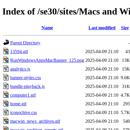
Index of /se30/sites/Macs and W
Name
Last modified
Size
Parent Directory
-
13594.gif
2025-04-09 21:10
43
RunWindowsAppsMacBanner_125.png
2025-04-09 21:10
13K
analytics.js
2025-04-09 21:10
15K
banner-styles.css
2025-04-09 21:10
9.6K
bundle-playback.js
2025-04-09 21:10
31K
computer1.gif
2025-04-09 21:10
4.7K
home.gif
2025-04-09 21:10
295
iconochive.css
2025-04-09 21:10
5.7K
macwin_news_archives.gif
2025-04-09 21:10
540
macwin_problem_reports.gif
2025-04-09 21:10
576