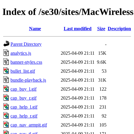
Index of /se30/sites/MacWireles
Name
Last modified
Size
Description
Parent Directory
-
analytics.js
2025-04-09 21:11
15K
banner-styles.css
2025-04-09 21:11
9.6K
bullet_list.gif
2025-04-09 21:11
53
bundle-playback.js
2025-04-09 21:11
31K
cap_buy_l.gif
2025-04-09 21:11
122
cap_buy_r.gif
2025-04-09 21:11
178
cap_help_l.gif
2025-04-09 21:11
231
cap_help_r.gif
2025-04-09 21:11
92
cap_nav_armpit.gif
2025-04-09 21:11
105
cap_nav_tl.gif
2025-04-09 21:11
171