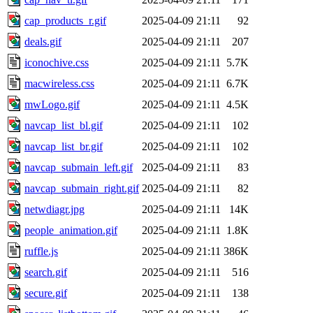
cap_products_r.gif
2025-04-09 21:11
92
deals.gif
2025-04-09 21:11
207
iconochive.css
2025-04-09 21:11
5.7K
macwireless.css
2025-04-09 21:11
6.7K
mwLogo.gif
2025-04-09 21:11
4.5K
navcap_list_bl.gif
2025-04-09 21:11
102
navcap_list_br.gif
2025-04-09 21:11
102
navcap_submain_left.gif
2025-04-09 21:11
83
navcap_submain_right.gif
2025-04-09 21:11
82
netwdiagr.jpg
2025-04-09 21:11
14K
people_animation.gif
2025-04-09 21:11
1.8K
ruffle.js
2025-04-09 21:11
386K
search.gif
2025-04-09 21:11
516
secure.gif
2025-04-09 21:11
138