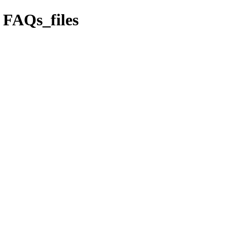
s FAQs_files