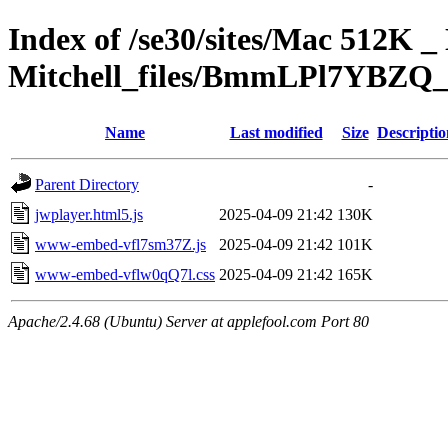
Index of /se30/sites/Mac 512K _ 
Mitchell_files/BmmLPl7YBZQ_
Name
Last modified
Size
Descriptio
Parent Directory
-
jwplayer.html5.js
2025-04-09 21:42
130K
www-embed-vfl7sm37Z.js
2025-04-09 21:42
101K
www-embed-vflw0qQ7l.css
2025-04-09 21:42
165K
Apache/2.4.68 (Ubuntu) Server at applefool.com Port 80