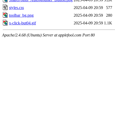
styles.css
2025-04-09 20:59
577
toolbar_bg.png
2025-04-09 20:59
280
x-click-but04.gif
2025-04-09 20:59
1.1K
Apache/2.4.68 (Ubuntu) Server at applefool.com Port 80