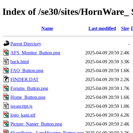
Index of /se30/sites/HornWare_ 
Name
Last modified
Size
Parent Directory
-
AFS_Monitor_Button.png
2025-04-09 20:59
2.4K
back.html
2025-04-09 20:59
3.3K
FAQ_Button.png
2025-04-09 20:59
1.6K
FINDER.DAT
2025-04-09 20:59
2.2K
Forums_Button.png
2025-04-09 20:59
1.7K
Home_Button.png
2025-04-09 20:59
1.6K
javascript.js
2025-04-09 20:59
1.0K
logo_kagi.gif
2025-04-09 20:59
4.2K
Picture_Namer_Button.png
2025-04-09 20:59
2.4K
SharePoints_AutoMounter_Button.png
2025-04-09 20:59
3.2K