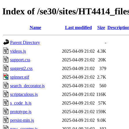
Index of /se30/sites/HT4414_file
Name
Last modified
Size
Descriptio
Parent Directory
-
videos.js
2025-04-09 21:02
4.3K
support.css
2025-04-09 21:02
20K
suggest2.css
2025-04-09 21:02
379
spinner.gif
2025-04-09 21:02
2.7K
search_decorator.js
2025-04-09 21:02
560
scriptaculous.js
2025-04-09 21:02
116K
s_code_h.js
2025-04-09 21:02
57K
prototype.js
2025-04-09 21:02
159K
persist-min.js
2025-04-09 21:02
9.0K
new_country.js
2025-04-09 21:02
192