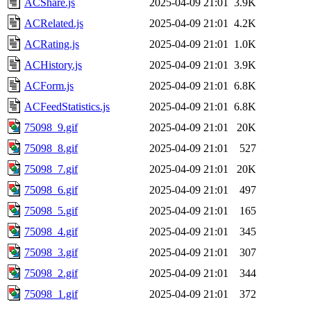
ACShare.js
2025-04-09 21:01
3.9K
ACRelated.js
2025-04-09 21:01
4.2K
ACRating.js
2025-04-09 21:01
1.0K
ACHistory.js
2025-04-09 21:01
3.9K
ACForm.js
2025-04-09 21:01
6.8K
ACFeedStatistics.js
2025-04-09 21:01
6.8K
75098_9.gif
2025-04-09 21:01
20K
75098_8.gif
2025-04-09 21:01
527
75098_7.gif
2025-04-09 21:01
20K
75098_6.gif
2025-04-09 21:01
497
75098_5.gif
2025-04-09 21:01
165
75098_4.gif
2025-04-09 21:01
345
75098_3.gif
2025-04-09 21:01
307
75098_2.gif
2025-04-09 21:01
344
75098_1.gif
2025-04-09 21:01
372