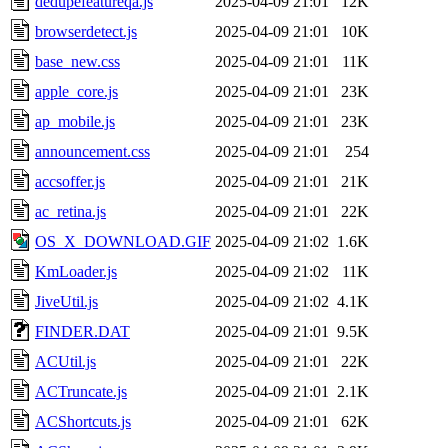
dedupefeatureqa.js
2025-04-09 21:01
12K
browserdetect.js
2025-04-09 21:01
10K
base_new.css
2025-04-09 21:01
11K
apple_core.js
2025-04-09 21:01
23K
ap_mobile.js
2025-04-09 21:01
23K
announcement.css
2025-04-09 21:01
254
accsoffer.js
2025-04-09 21:01
21K
ac_retina.js
2025-04-09 21:01
22K
OS_X_DOWNLOAD.GIF
2025-04-09 21:02
1.6K
KmLoader.js
2025-04-09 21:02
11K
JiveUtil.js
2025-04-09 21:02
4.1K
FINDER.DAT
2025-04-09 21:01
9.5K
ACUtil.js
2025-04-09 21:01
22K
ACTruncate.js
2025-04-09 21:01
2.1K
ACShortcuts.js
2025-04-09 21:01
62K