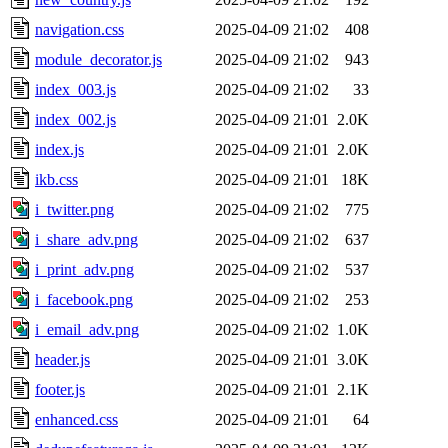
navigation.css
2025-04-09 21:02
408
module_decorator.js
2025-04-09 21:02
943
index_003.js
2025-04-09 21:02
33
index_002.js
2025-04-09 21:01
2.0K
index.js
2025-04-09 21:01
2.0K
ikb.css
2025-04-09 21:01
18K
i_twitter.png
2025-04-09 21:02
775
i_share_adv.png
2025-04-09 21:02
637
i_print_adv.png
2025-04-09 21:02
537
i_facebook.png
2025-04-09 21:02
253
i_email_adv.png
2025-04-09 21:02
1.0K
header.js
2025-04-09 21:01
3.0K
footer.js
2025-04-09 21:01
2.1K
enhanced.css
2025-04-09 21:01
64