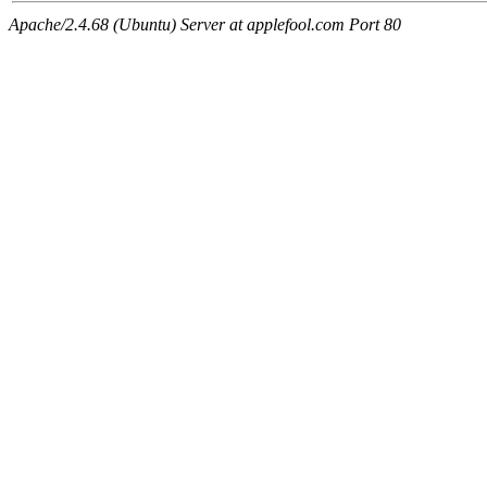
Apache/2.4.68 (Ubuntu) Server at applefool.com Port 80