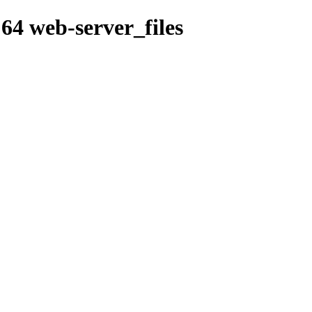
64 web-server_files