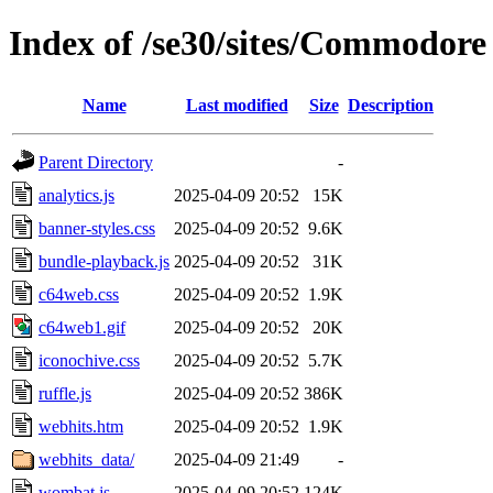
Index of /se30/sites/Commodore 
Name
Last modified
Size
Description
Parent Directory
-
analytics.js
2025-04-09 20:52
15K
banner-styles.css
2025-04-09 20:52
9.6K
bundle-playback.js
2025-04-09 20:52
31K
c64web.css
2025-04-09 20:52
1.9K
c64web1.gif
2025-04-09 20:52
20K
iconochive.css
2025-04-09 20:52
5.7K
ruffle.js
2025-04-09 20:52
386K
webhits.htm
2025-04-09 20:52
1.9K
webhits_data/
2025-04-09 21:49
-
wombat.js
2025-04-09 20:52
124K