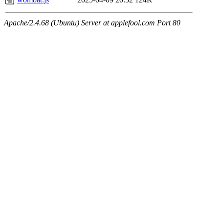
Apache/2.4.68 (Ubuntu) Server at applefool.com Port 80