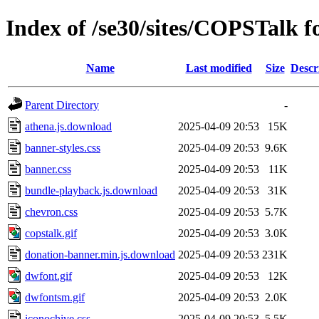
Index of /se30/sites/COPSTalk f
Name
Last modified
Size
Descr
Parent Directory
-
athena.js.download
2025-04-09 20:53
15K
banner-styles.css
2025-04-09 20:53
9.6K
banner.css
2025-04-09 20:53
11K
bundle-playback.js.download
2025-04-09 20:53
31K
chevron.css
2025-04-09 20:53
5.7K
copstalk.gif
2025-04-09 20:53
3.0K
donation-banner.min.js.download
2025-04-09 20:53
231K
dwfont.gif
2025-04-09 20:53
12K
dwfontsm.gif
2025-04-09 20:53
2.0K
iconochive.css
2025-04-09 20:53
5.5K