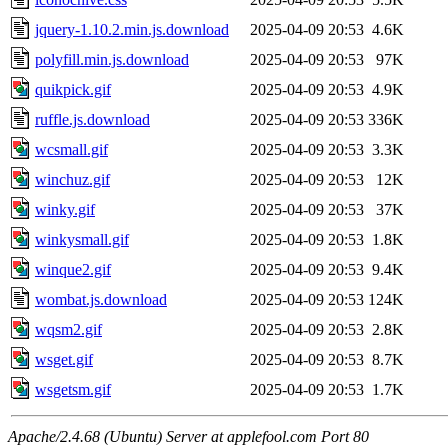
jquery-1.10.2.min.js.download
2025-04-09 20:53
4.6K
polyfill.min.js.download
2025-04-09 20:53
97K
quikpick.gif
2025-04-09 20:53
4.9K
ruffle.js.download
2025-04-09 20:53
336K
wcsmall.gif
2025-04-09 20:53
3.3K
winchuz.gif
2025-04-09 20:53
12K
winky.gif
2025-04-09 20:53
37K
winkysmall.gif
2025-04-09 20:53
1.8K
winque2.gif
2025-04-09 20:53
9.4K
wombat.js.download
2025-04-09 20:53
124K
wqsm2.gif
2025-04-09 20:53
2.8K
wsget.gif
2025-04-09 20:53
8.7K
wsgetsm.gif
2025-04-09 20:53
1.7K
Apache/2.4.68 (Ubuntu) Server at applefool.com Port 80