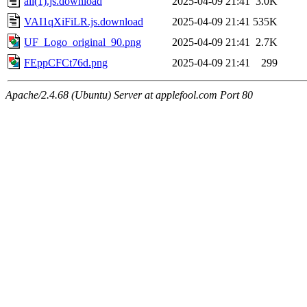
all(1).js.download
2025-04-09 21:41
3.0K
VAI1qXiFiLR.js.download
2025-04-09 21:41
535K
UF_Logo_original_90.png
2025-04-09 21:41
2.7K
FEppCFCt76d.png
2025-04-09 21:41
299
Apache/2.4.68 (Ubuntu) Server at applefool.com Port 80