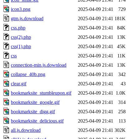
icon3.png
2025-04-09 21:41
729
gtm.js.download
2025-04-09 21:41
181K
css.php
2025-04-09 21:41
84K
css(2).php
2025-04-09 21:41
13K
css(1).php
2025-04-09 21:41
45K
css
2025-04-09 21:41
11K
connection-min.js.download
2025-04-09 21:41
13K
collapse_40b.png
2025-04-09 21:41
342
clear.gif
2025-04-09 21:41
43
bookmarksite_stumbleupon.gif
2025-04-09 21:41
1.0K
bookmarksite_google.gif
2025-04-09 21:41
314
bookmarksite_digg.gif
2025-04-09 21:41
258
bookmarksite_delicious.gif
2025-04-09 21:41
113
all.js.download
2025-04-09 21:41
302K