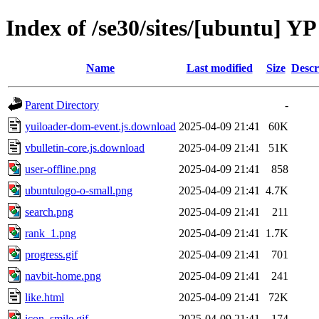
Index of /se30/sites/[ubuntu] YP 
Name
Last modified
Size
Descr
Parent Directory
-
yuiloader-dom-event.js.download
2025-04-09 21:41
60K
vbulletin-core.js.download
2025-04-09 21:41
51K
user-offline.png
2025-04-09 21:41
858
ubuntulogo-o-small.png
2025-04-09 21:41
4.7K
search.png
2025-04-09 21:41
211
rank_1.png
2025-04-09 21:41
1.7K
progress.gif
2025-04-09 21:41
701
navbit-home.png
2025-04-09 21:41
241
like.html
2025-04-09 21:41
72K
icon_smile.gif
2025-04-09 21:41
174